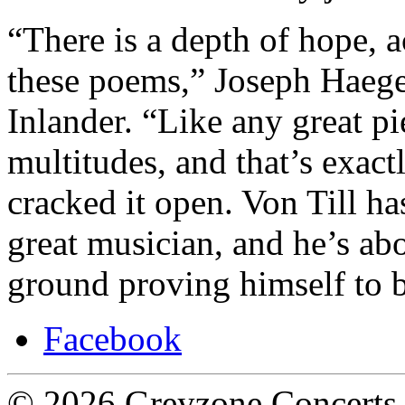
“There is a depth of hope, 
these poems,” Joseph Haeger
Inlander. “Like any great p
multitudes, and that’s exac
cracked it open. Von Till ha
great musician, and he’s abo
ground proving himself to 
Facebook
© 2026 Greyzone Concerts