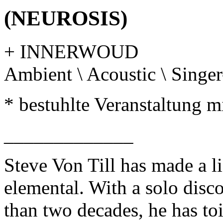
(NEUROSIS)
+ INNERWOUD
Ambient \ Acoustic \ Singe
* bestuhlte Veranstaltung mi
_____________
Steve Von Till has made a li
elemental. With a solo disc
than two decades, he has to