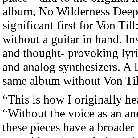
album, No Wilderness Deep
significant first for Von Till
without a guitar in hand. In
and thought- provoking lyri
and analog synthesizers. A 
same album without Von Til
“This is how I originally he
“Without the voice as an an
these pieces have a broade