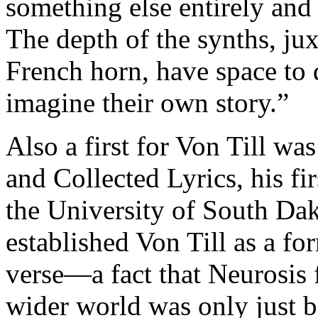
something else entirely and
The depth of the synths, ju
French horn, have space to 
imagine their own story.”
Also a first for Von Till w
and Collected Lyrics, his fi
the University of South Dak
established Von Till as a f
verse—a fact that Neurosis 
wider world was only just 