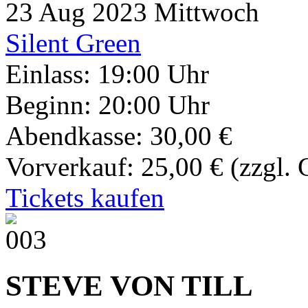
23
Aug 2023
Mittwoch
Silent Green
Einlass: 19:00 Uhr
Beginn: 20:00 Uhr
Abendkasse: 30,00 €
Vorverkauf: 25,00 €
(zzgl.
Tickets kaufen
STEVE VON TILL