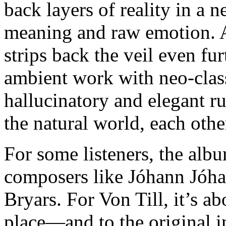
back layers of reality in a n
meaning and raw emotion. 
strips back the veil even fu
ambient work with neo-class
hallucinatory and elegant r
the natural world, each othe
For some listeners, the alb
composers like Jóhann Jóha
Bryars. For Von Till, it’s ab
place—and to the original i