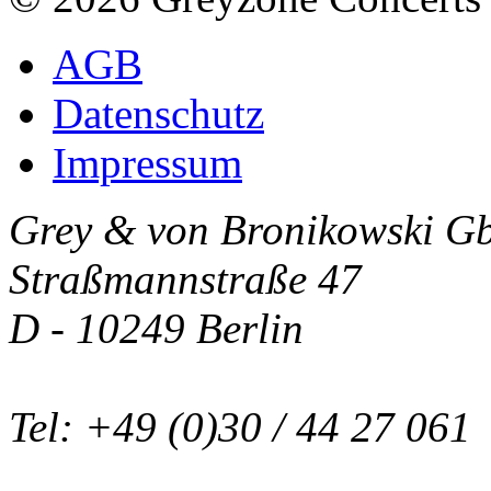
AGB
Datenschutz
Impressum
Grey & von Bronikowski G
Straßmannstraße 47
D - 10249 Berlin
Tel: +49 (0)30 / 44 27 061