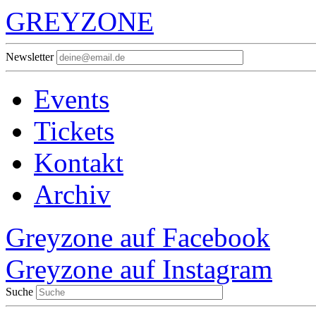
GREYZONE
Newsletter
Events
Tickets
Kontakt
Archiv
Greyzone auf Facebook
Greyzone auf Instagram
Suche