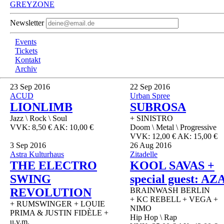
GREYZONE
Newsletter
Events
Tickets
Kontakt
Archiv
23
Sep 2016
22
Sep 2016
ACUD
Urban Spree
LIONLIMB
SUBROSA
Jazz \ Rock \ Soul
+ SINISTRO
VVK: 8,50 € AK: 10,00 €
Doom \ Metal \ Progressive
VVK: 12,00 € AK: 15,00 €
3
Sep 2016
26
Aug 2016
Astra Kulturhaus
Zitadelle
THE ELECTRO
KOOL SAVAS +
SWING
special guest: AZ
REVOLUTION
BRAINWASH BERLIN
+ KC REBELL + VEGA +
+ RUMSWINGER + LOUIE
NIMO
PRIMA & JUSTIN FIDÈLE +
Hip Hop \ Rap
u.v.m.