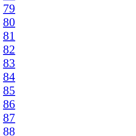
79
80
81
82
83
84
85
86
87
88