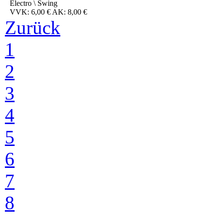
Electro \ Swing
VVK: 6,00 € AK: 8,00 €
Zurück
1
2
3
4
5
6
7
8