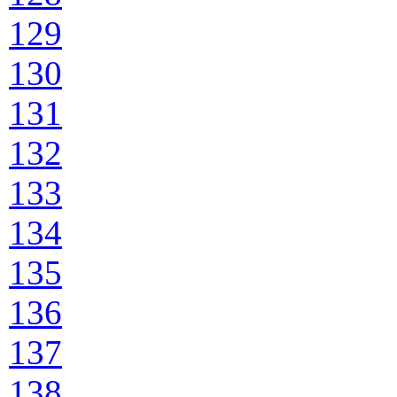
129
130
131
132
133
134
135
136
137
138