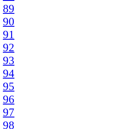
89
90
91
92
93
94
95
96
97
98