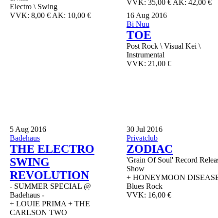
VVK: 35,00 € AK: 42,00 €
Electro \ Swing
VVK: 8,00 € AK: 10,00 €
16
Aug 2016
Bi Nuu
TOE
Post Rock \ Visual Kei \
Instrumental
VVK: 21,00 €
5
Aug 2016
30
Jul 2016
Badehaus
Privatclub
THE ELECTRO
ZODIAC
SWING
'Grain Of Soul' Record Relea
Show
REVOLUTION
+ HONEYMOON DISEAS
- SUMMER SPECIAL @
Blues Rock
Badehaus -
VVK: 16,00 €
+ LOUIE PRIMA + THE
CARLSON TWO