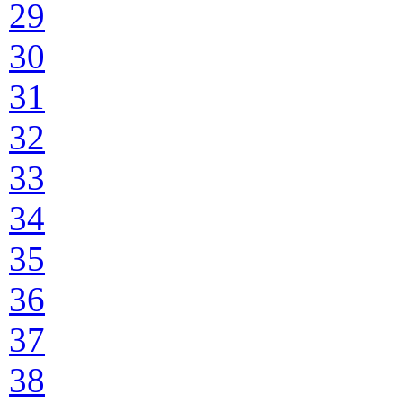
29
30
31
32
33
34
35
36
37
38