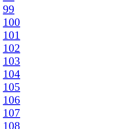
99
100
101
102
103
104
105
106
107
108