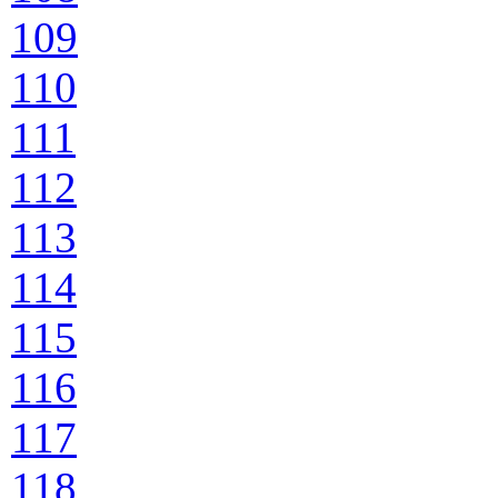
109
110
111
112
113
114
115
116
117
118