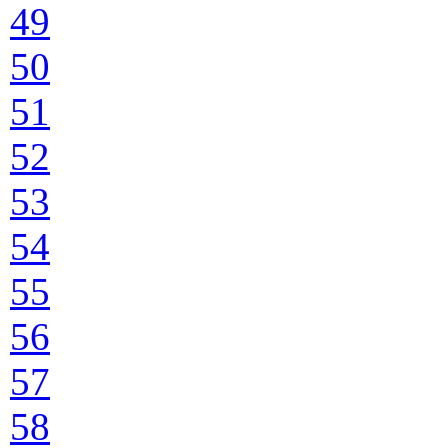
49
50
51
52
53
54
55
56
57
58