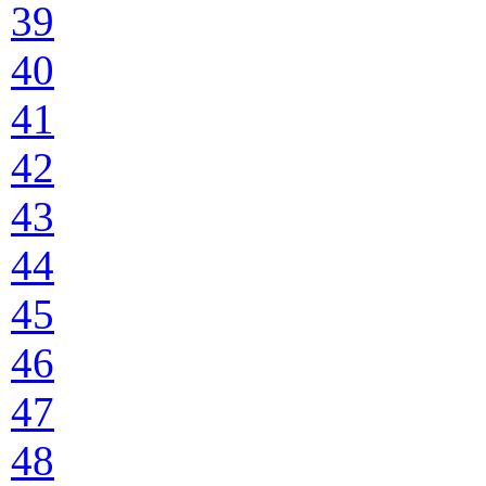
39
40
41
42
43
44
45
46
47
48