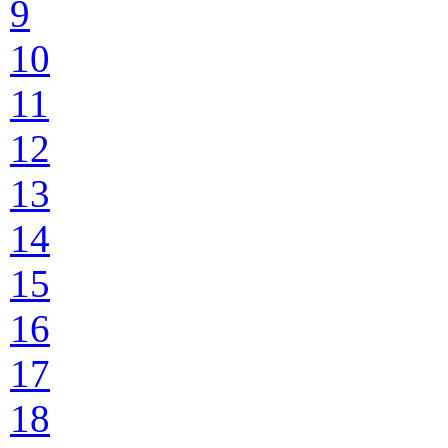
9
10
11
12
13
14
15
16
17
18