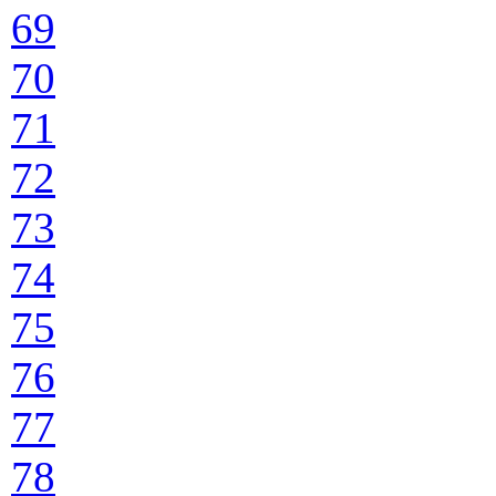
69
70
71
72
73
74
75
76
77
78