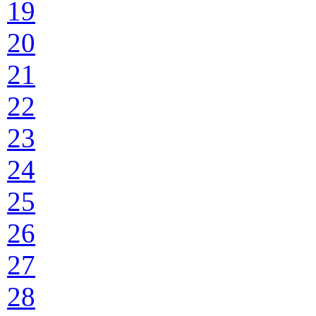
19
20
21
22
23
24
25
26
27
28