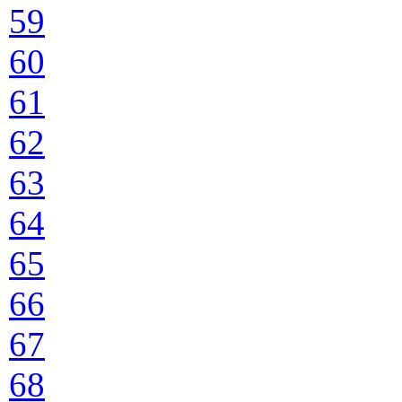
59
60
61
62
63
64
65
66
67
68