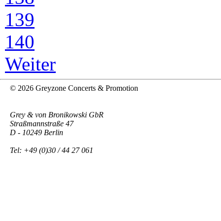
139
140
Weiter
© 2026 Greyzone Concerts & Promotion
Grey & von Bronikowski GbR
Straßmannstraße 47
D - 10249 Berlin
Tel: +49 (0)30 / 44 27 061