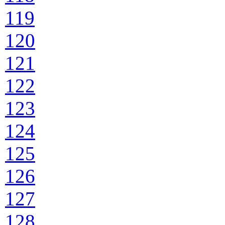
119
120
121
122
123
124
125
126
127
128